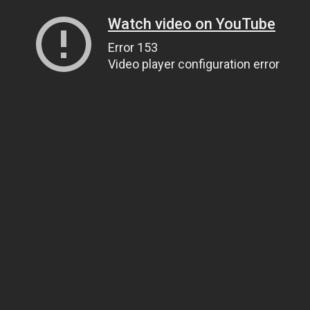
Watch video on YouTube
Error 153
Video player configuration error