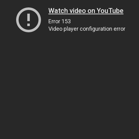
Watch video on YouTube
Error 153
Video player configuration error