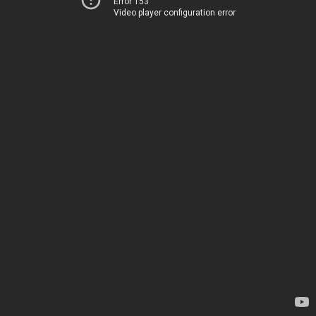
Error 153
Video player configuration error