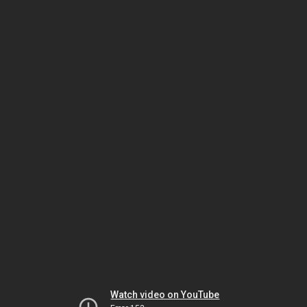
Watch video on YouTube