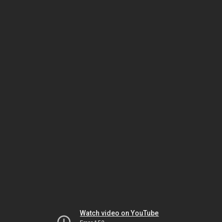
Watch video on YouTube