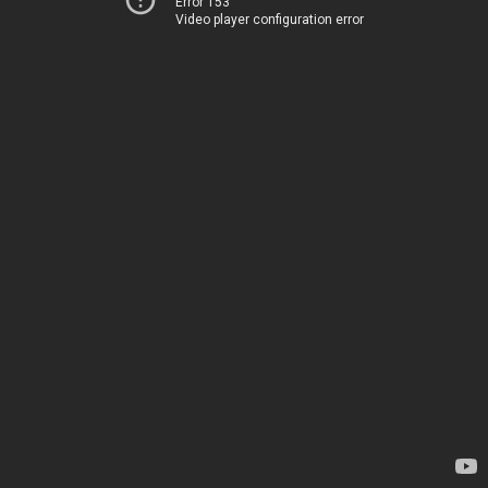
Error 153
Video player configuration error