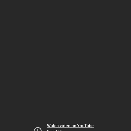
Watch video on YouTube