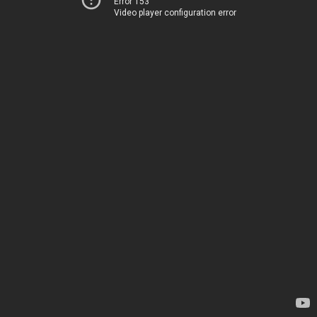
Error 153
Video player configuration error