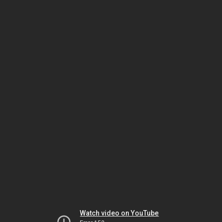
Watch video on YouTube