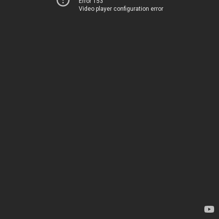
Error 153
Video player configuration error