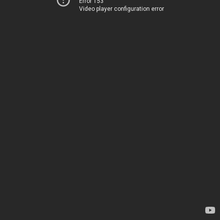
Error 153
Video player configuration error