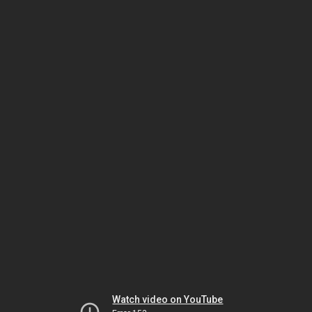
Watch video on YouTube