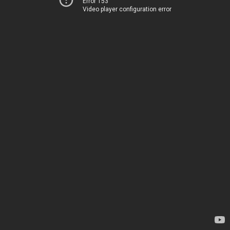
Error 153
Video player configuration error