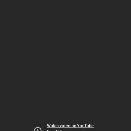
Watch video on YouTube