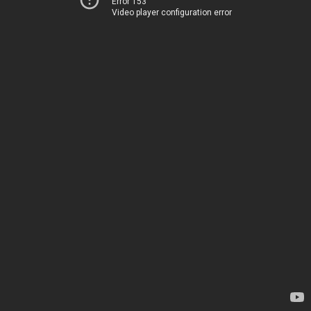
Error 153
Video player configuration error