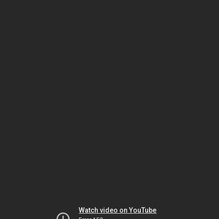
Watch video on YouTube