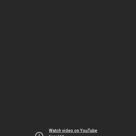
Watch video on YouTube