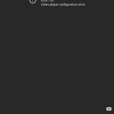
Error 153
Video player configuration error