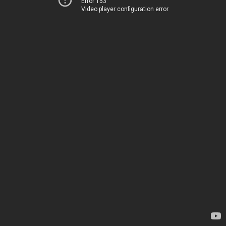
Error 153
Video player configuration error