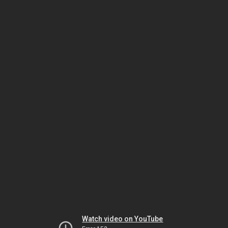
Watch video on YouTube