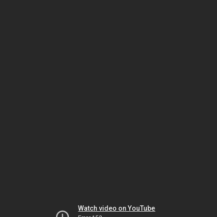
Watch video on YouTube