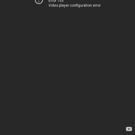
Error 153
Video player configuration error