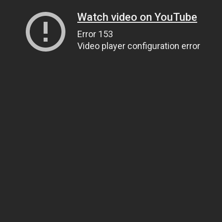
Watch video on YouTube
Error 153
Video player configuration error