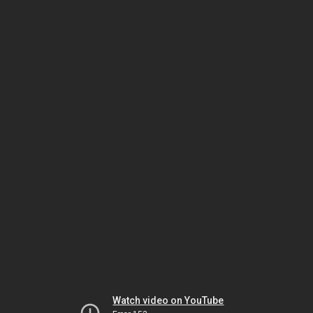
Watch video on YouTube