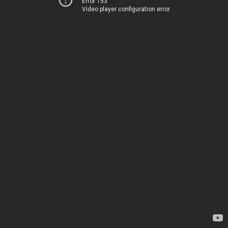
Error 153
Video player configuration error