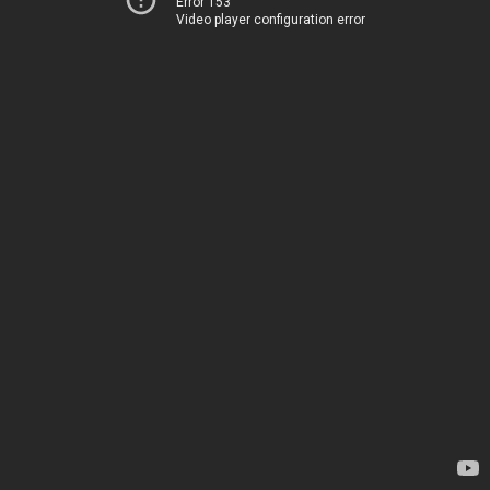
Error 153
Video player configuration error