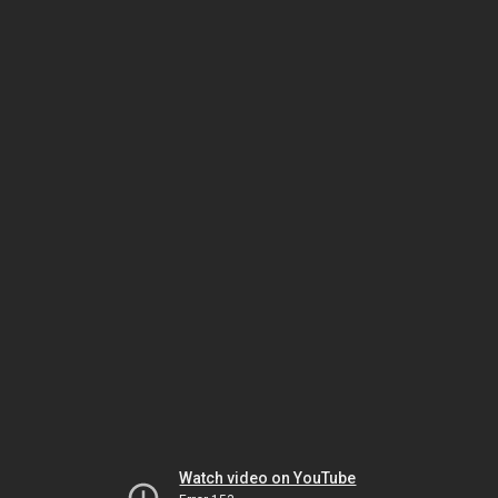
Watch video on YouTube