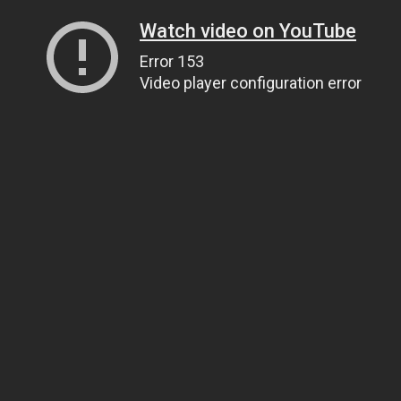
Watch video on YouTube
Error 153
Video player configuration error