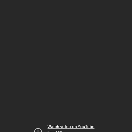
Watch video on YouTube