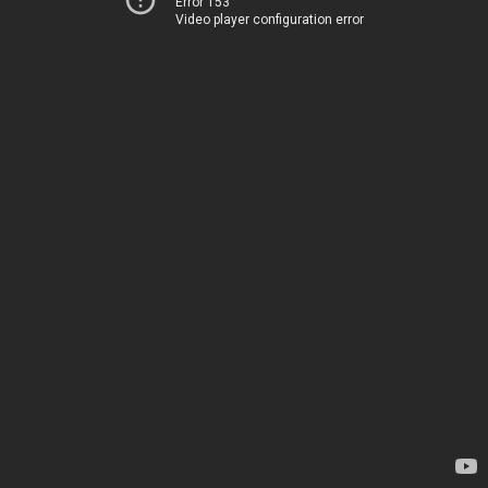
Error 153
Video player configuration error