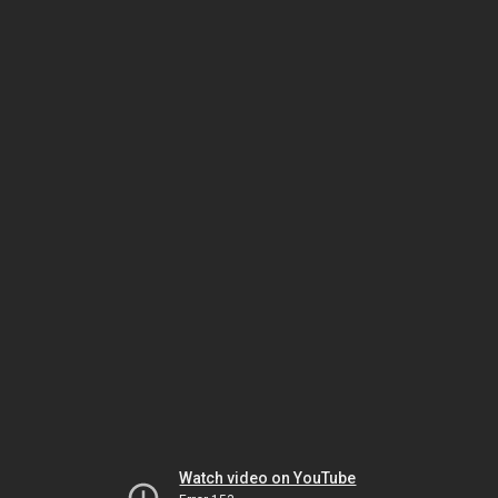
Watch video on YouTube