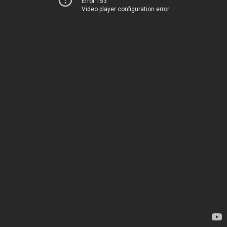
Error 153
Video player configuration error