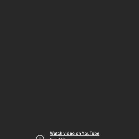
Watch video on YouTube