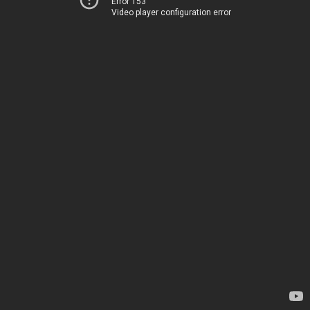
Error 153
Video player configuration error