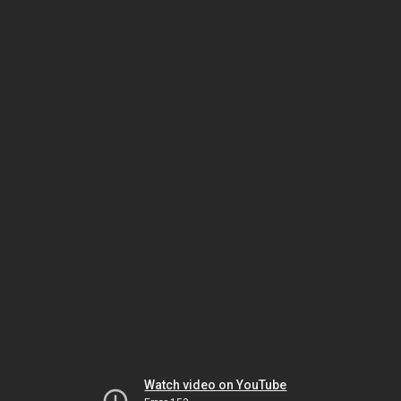
Watch video on YouTube