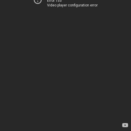
Error 153
Video player configuration error