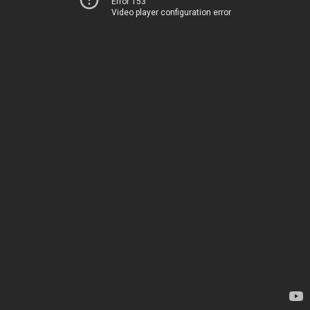
Error 153
Video player configuration error