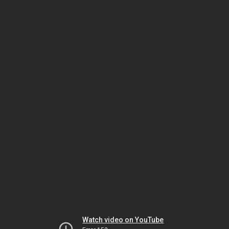
Watch video on YouTube