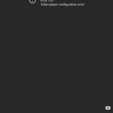
Error 153
Video player configuration error