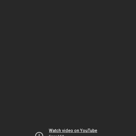
Watch video on YouTube