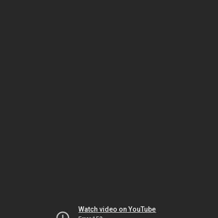
Watch video on YouTube