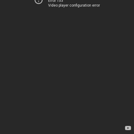
Error 153
Video player configuration error