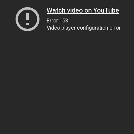
Watch video on YouTube
Error 153
Video player configuration error