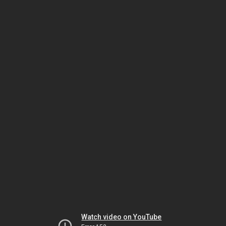
Watch video on YouTube