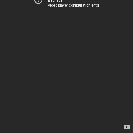
Error 153
Video player configuration error