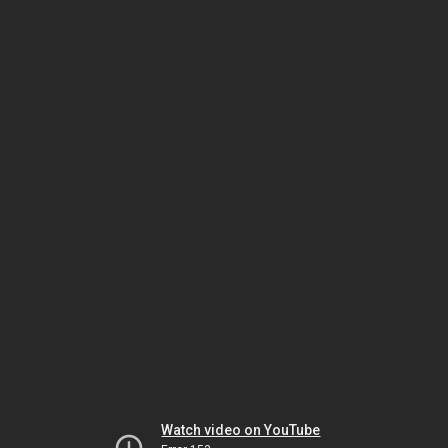
Watch video on YouTube