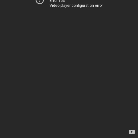
Error 153
Video player configuration error