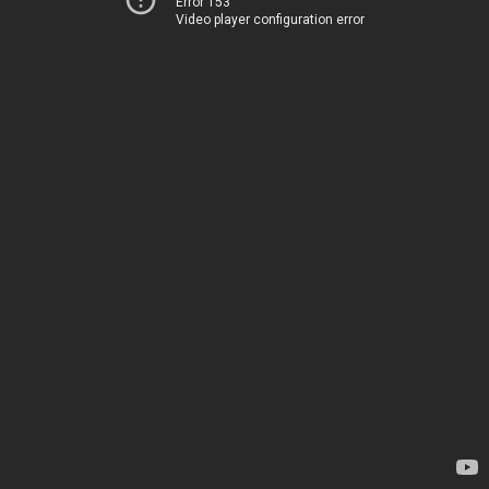
Error 153
Video player configuration error