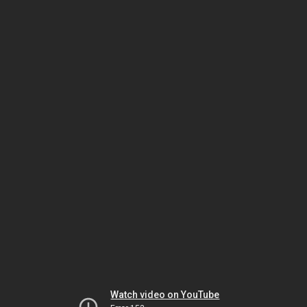
Watch video on YouTube