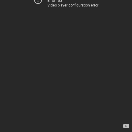
Error 153
Video player configuration error