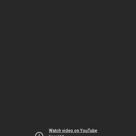
Watch video on YouTube