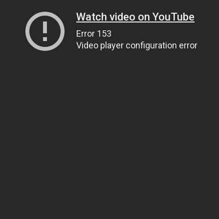
Watch video on YouTube
Error 153
Video player configuration error