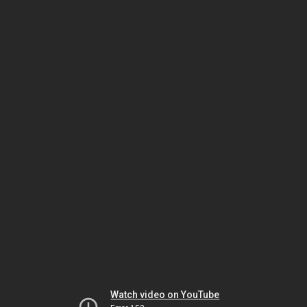
Watch video on YouTube