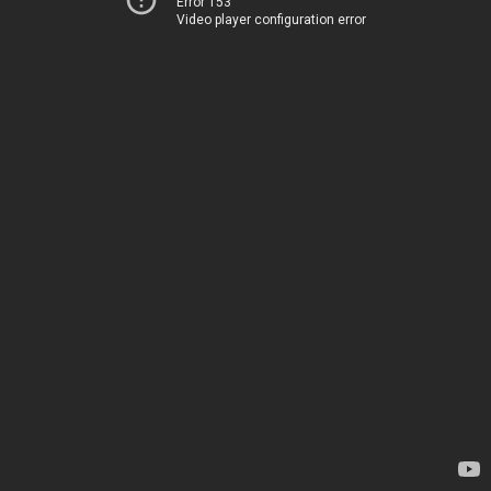
Error 153
Video player configuration error