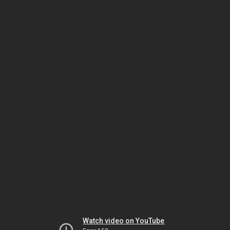
Watch video on YouTube