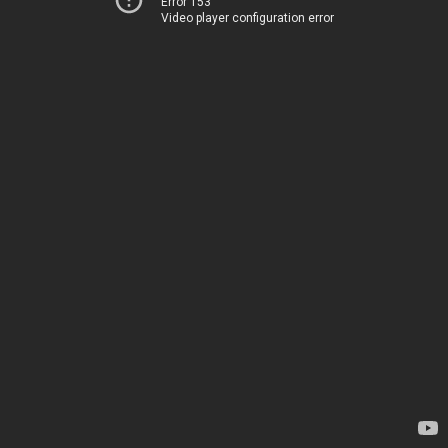
Error 153
Video player configuration error