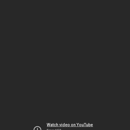
Watch video on YouTube