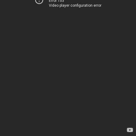
Error 153
Video player configuration error