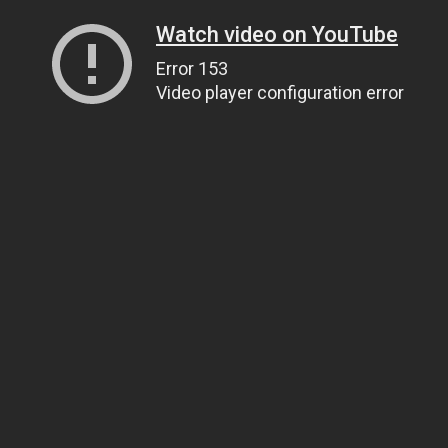
Watch video on YouTube
Error 153
Video player configuration error