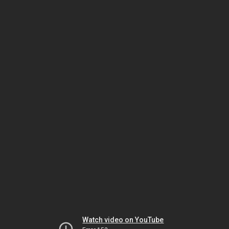
Watch video on YouTube