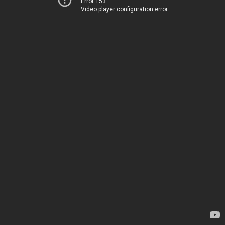
Error 153
Video player configuration error