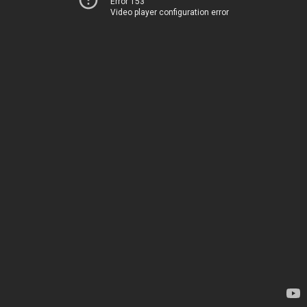
Error 153
Video player configuration error