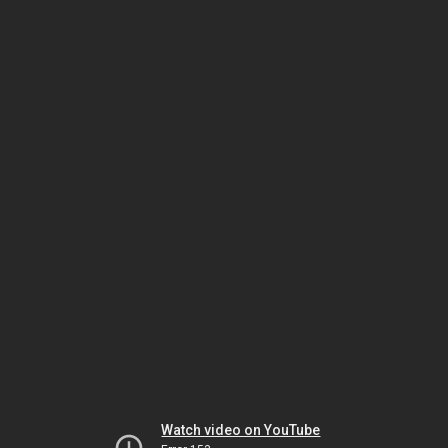
Watch video on YouTube