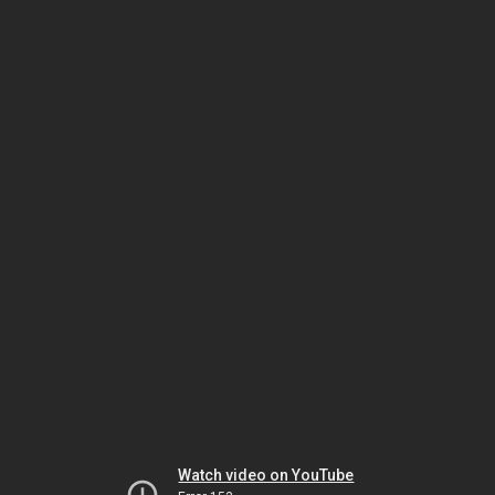
Watch video on YouTube