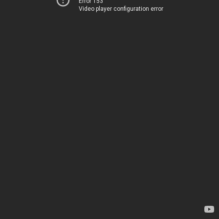
Error 153
Video player configuration error