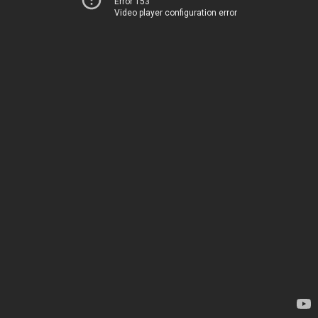
Error 153
Video player configuration error