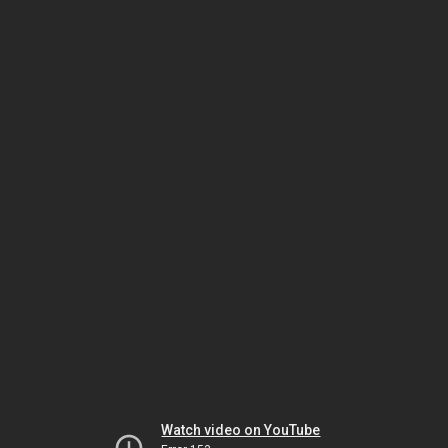
Watch video on YouTube