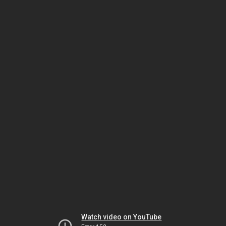
Watch video on YouTube