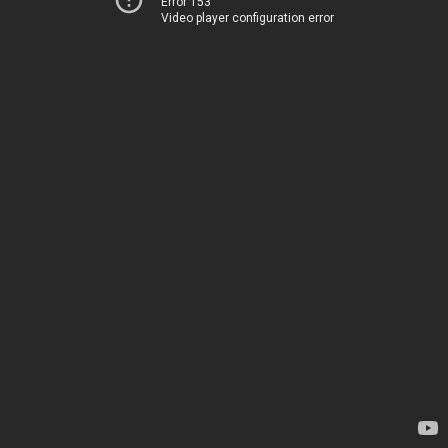
Error 153
Video player configuration error