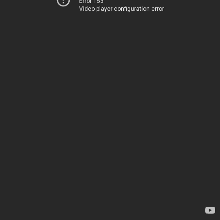
Error 153
Video player configuration error