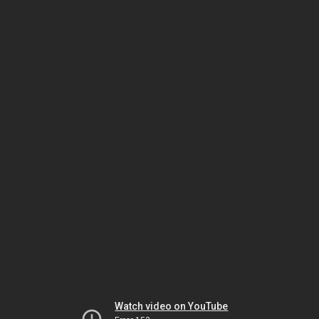
Watch video on YouTube