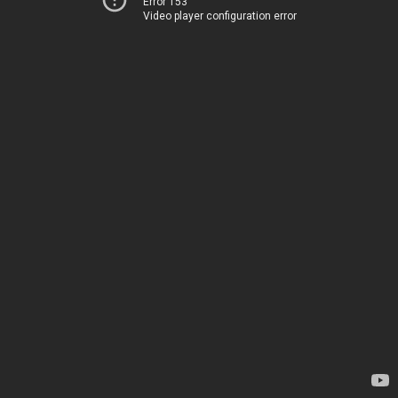
Error 153
Video player configuration error