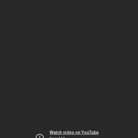
Watch video on YouTube