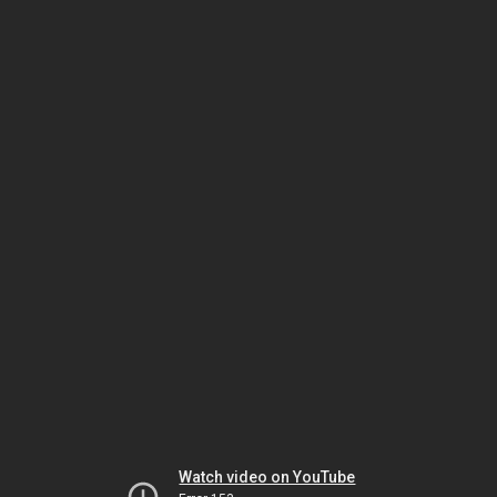
Watch video on YouTube