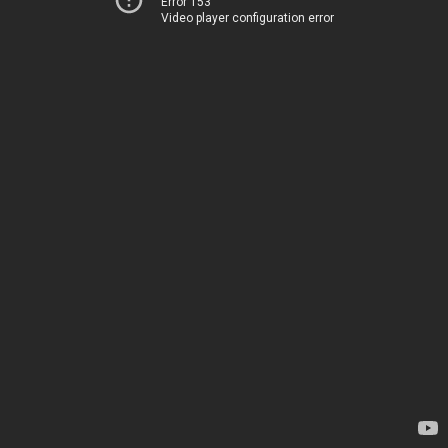
Error 153
Video player configuration error