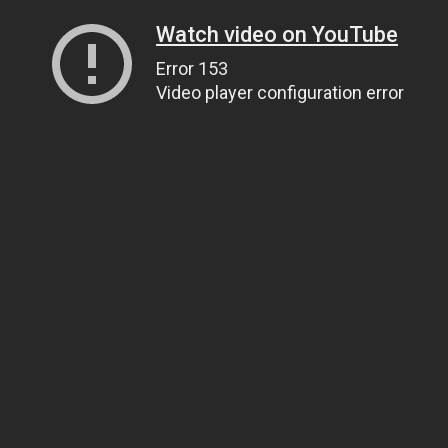
Watch video on YouTube
Error 153
Video player configuration error