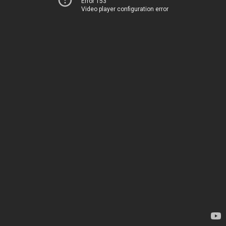
Error 153
Video player configuration error