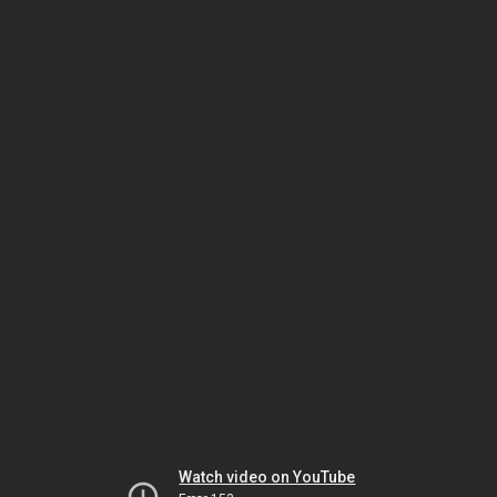
Watch video on YouTube