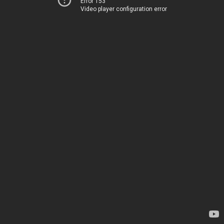
Error 153
Video player configuration error