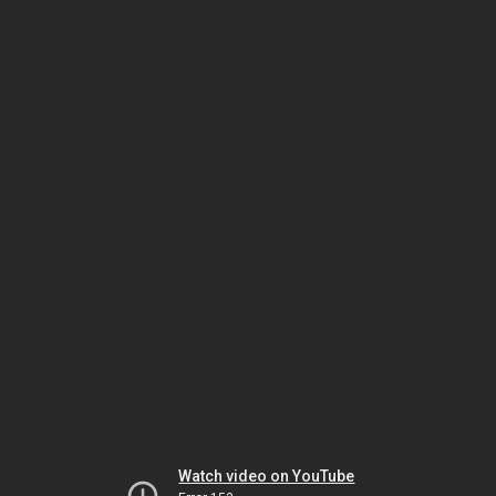
Watch video on YouTube