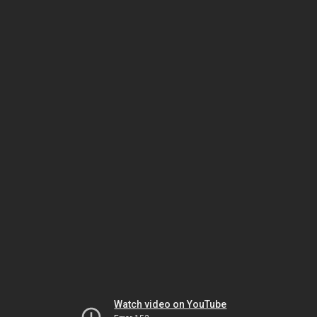
Watch video on YouTube