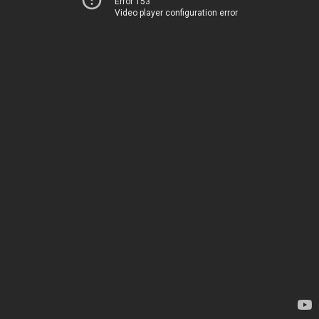
Error 153
Video player configuration error