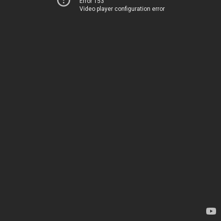
Error 153
Video player configuration error