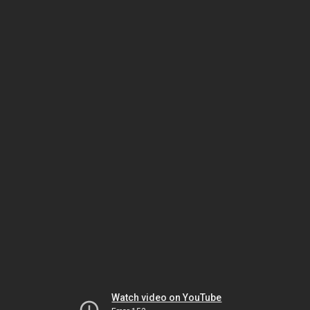
Watch video on YouTube