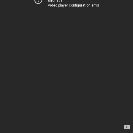
Error 153
Video player configuration error