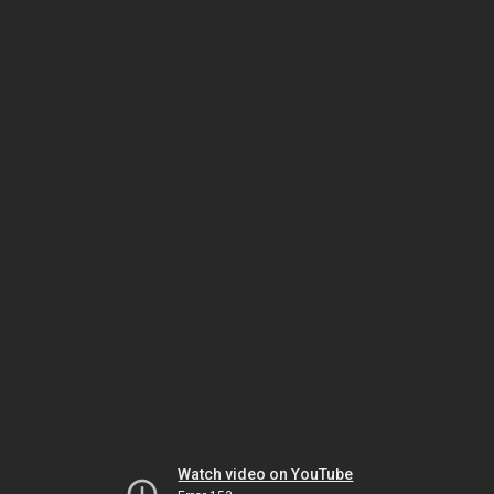
Watch video on YouTube