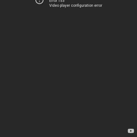
Error 153
Video player configuration error