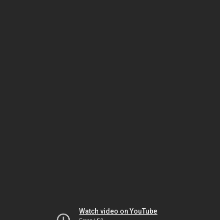
Watch video on YouTube