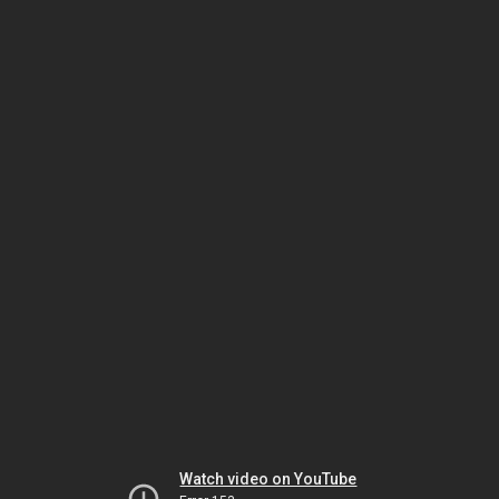
Watch video on YouTube