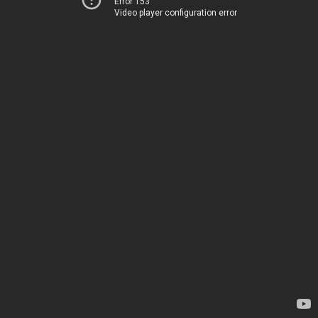
Error 153
Video player configuration error