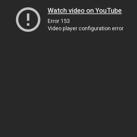
Watch video on YouTube
Error 153
Video player configuration error